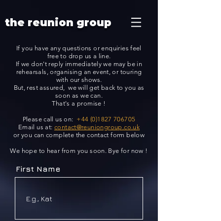
Additionally, paste this code immediately after the opening tag:
the reunion group
If you have any questions or enquiries feel
free to drop us a line.
If we don't reply immediately we may be in
rehearsals, organising an event, or touring
with our shows.
But, rest assured, we will get back to you as
soon as we can.
That's a promise !
Please call us on:
+44 (0)1827 706705
Email us at:
contact@reuniongroup.co.uk
or you can complete the contact form below
We hope to hear from you soon. Bye for now !
First Name