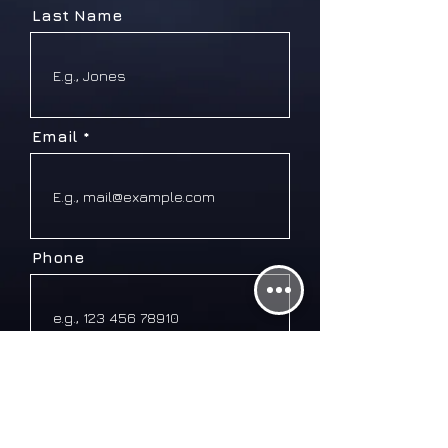
Last Name
Email
Phone
Message