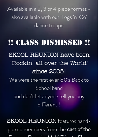
Available in a 2, 3 or 4 piece format -
also available with our 'Legs 'n' Co'
dance troupe
!! Class Dismissed !!
SKOOL REUNION have been
'Rockin' all over the World'
since 2005!
We were the first ever 80's Back to
School band
and don't let anyone tell you any
different !
features hand-
SKOOL REUNION
picked members from the
cast of the