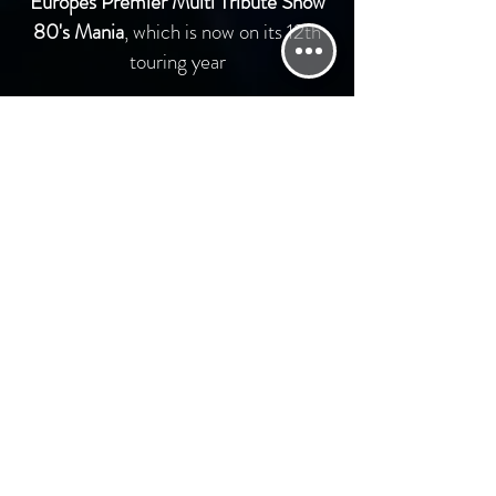
Europes Premier Multi Tribute Show
80's Mania
, which is now on its 12th
touring year
Paying tribute to the good old days of
the
1980's we thought would last forever !