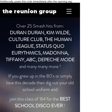
Additionally, paste this code immediately after the opening tag:
the reunion group
Over 25 Smash hits from:
DURAN DURAN, KIM WILDE,
CULTURE CLUB, THE HUMAN
LEAGUE, STATUS QUO
EURYTHMICS, MADONNA,
TIFFANY, ABC, DEPECHE MODE
and many many more !
If you grew up in the 80's or simply
love this decade then dig out your old
school uniform and
join this class of '84 for the
BEST
SCHOOL DISCO EVER
!