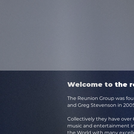
Welcome to
t
he 
The Reunion Group was fou
and Greg Stevenson in 2005
Collectively they have over
music and entertainment in
the World with many excell