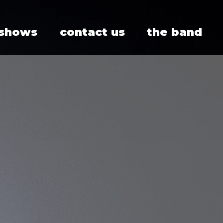
 shows
contact us
the band