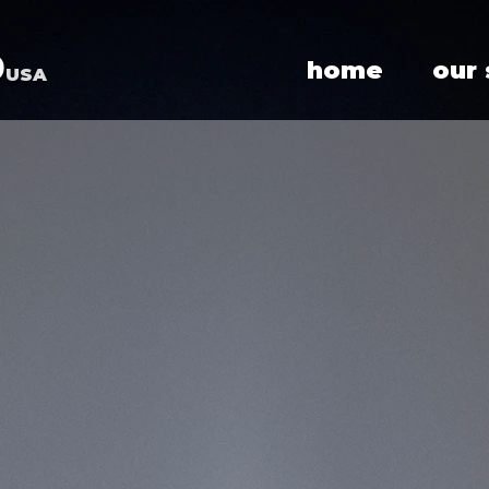
p
home
our
USA