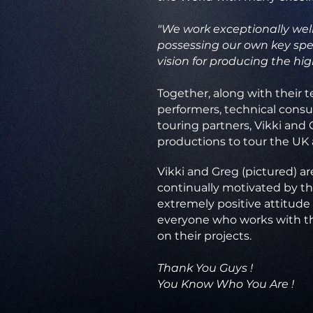
"We work exceptionally well
possessing our own key spec
vision for producing the hig
Together, along with their t
performers, technical consu
touring partners, Vikki and 
productions to tour the UK
Vikki and Greg (pictured) ar
continually motivated by t
extremely positive attitude 
everyone who works with 
on their projects.
Thank You Guys !
You Know Who You Are !