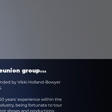
reunion group
USA
nded by Vikki Holland-Bowyer
.
 60 years’ experience within the
dustry, being fortunate to tour
ent shows and productions.