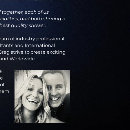
 together, each of us
ialities, and both sharing a
hest quality shows".
eam of industry professional
ltants and International
Greg strive to create exciting
 and Worldwide.
e
he
of
them