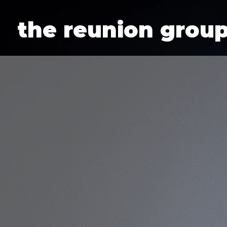
Additionally, paste this code immediately after the opening tag:
the reunion grou